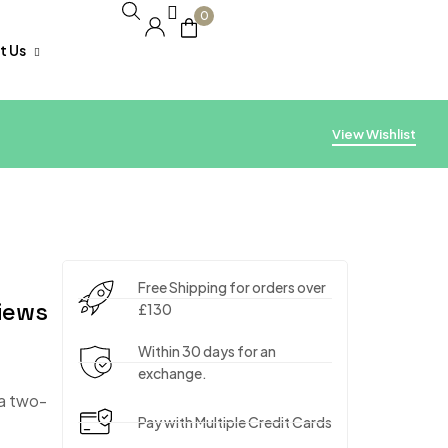
0
t Us
acking
View Wishlist
Free Shipping for orders over
iews
£130
Within 30 days for an
exchange.
 a two-
Pay with Multiple Credit Cards