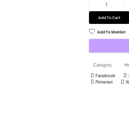
Add To Cart
Add To Wishlist
Category
M
Facebook
Pinterest
W