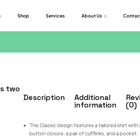
About Us
Contac
e
Shop
Services
FAQs
Order Tr
ss two
Description
Additional
Rev
information
(0)
This Classic design features a tailored shirt with
button closure, a pair of cufflinks, and a pocket.