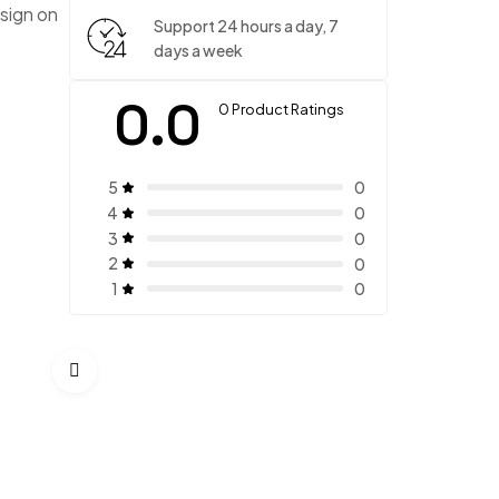
sign on
Support 24 hours a day, 7
days a week
0.0
0 Product Ratings
5
0
4
0
3
0
2
0
1
0
Timeless Two Piece
$
280.00