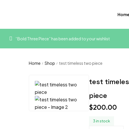
Hom
“Bold Three Piece” has been added to your wishlist
Home
Shop
test timeless two piece
/
/
test timele
piece
$
200.00
3 in stock