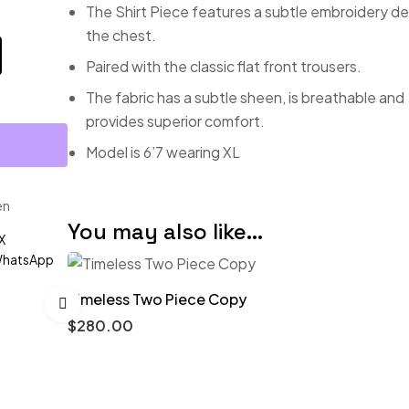
The Shirt Piece features a subtle embroidery de
the chest.
Paired with the classic flat front trousers.
The fabric has a subtle sheen, is breathable and
provides superior comfort.
Model is 6’7 wearing XL
en
You may also like…
X
hatsApp
Timeless Two Piece Copy
$
280.00