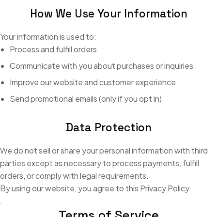
How We Use Your Information
Your information is used to:
Process and fulfill orders
Communicate with you about purchases or inquiries
Improve our website and customer experience
Send promotional emails (only if you opt in)
Data Protection
We do not sell or share your personal information with third
parties except as necessary to process payments, fulfill
orders, or comply with legal requirements.
By using our website, you agree to this Privacy Policy
.
Terms of Service