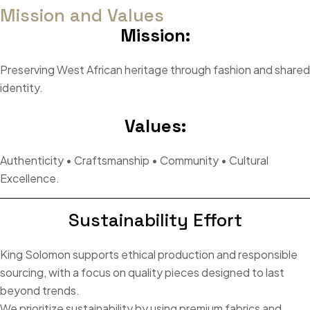
Mission and Values
Mission:
Preserving West African heritage through fashion and shared
identity.
Values:
Authenticity • Craftsmanship • Community • Cultural
Excellence.
Sustainability Effort
King Solomon supports ethical production and responsible
sourcing, with a focus on quality pieces designed to last
beyond trends.
We prioritize sustainability by using premium fabrics and