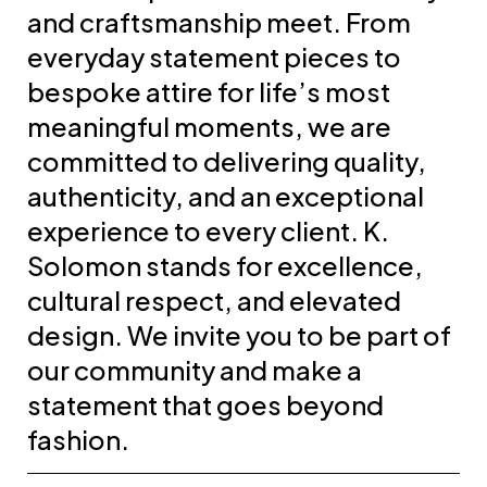
and craftsmanship meet. From
everyday statement pieces to
bespoke attire for life’s most
meaningful moments, we are
committed to delivering quality,
authenticity, and an exceptional
experience to every client. K.
Solomon stands for excellence,
cultural respect, and elevated
design. We invite you to be part of
our community and make a
statement that goes beyond
fashion.