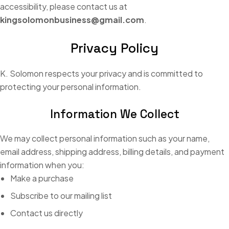
accessibility, please contact us at
kingsolomonbusiness@gmail.com
.
Privacy Policy
K. Solomon respects your privacy and is committed to
protecting your personal information.
Information We Collect
We may collect personal information such as your name,
email address, shipping address, billing details, and payment
information when you:
Make a purchase
Subscribe to our mailing list
Contact us directly