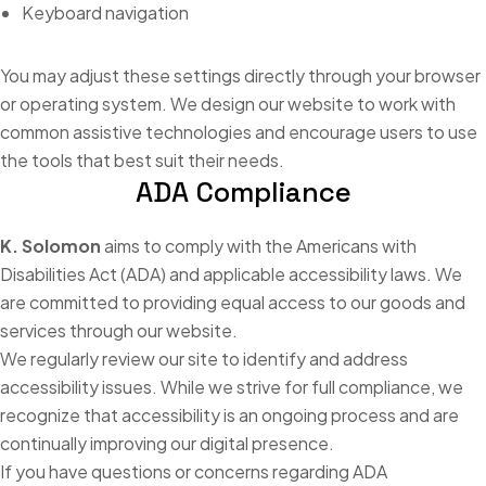
Keyboard navigation
You may adjust these settings directly through your browser
or operating system. We design our website to work with
common assistive technologies and encourage users to use
the tools that best suit their needs.
ADA Compliance
K. Solomon
aims to comply with the Americans with
Disabilities Act (ADA) and applicable accessibility laws. We
are committed to providing equal access to our goods and
services through our website.
We regularly review our site to identify and address
accessibility issues. While we strive for full compliance, we
recognize that accessibility is an ongoing process and are
continually improving our digital presence.
If you have questions or concerns regarding ADA