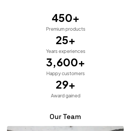
450
+
Premium products
25
+
Years experiences
3,600
+
Happy customers
29
+
Award gained
Our Team