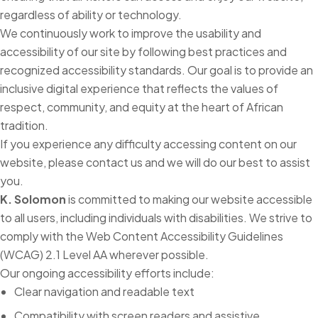
regardless of ability or technology.
We continuously work to improve the usability and
accessibility of our site by following best practices and
recognized accessibility standards. Our goal is to provide an
inclusive digital experience that reflects the values of
respect, community, and equity at the heart of African
tradition.
If you experience any difficulty accessing content on our
website, please contact us and we will do our best to assist
you.
K. Solomon
is committed to making our website accessible
to all users, including individuals with disabilities. We strive to
comply with the Web Content Accessibility Guidelines
(WCAG) 2.1 Level AA wherever possible.
Our ongoing accessibility efforts include:
Clear navigation and readable text
Compatibility with screen readers and assistive