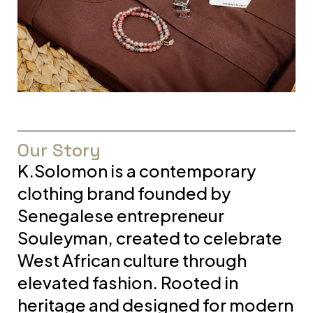
Our Story
K.Solomon is a contemporary
clothing brand founded by
Senegalese entrepreneur
Souleyman, created to celebrate
West African culture through
elevated fashion. Rooted in
heritage and designed for modern