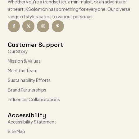
Whether you're a trendsetter, a minimalist, or an adventurer
at heart, KSolomon has something for everyone. Our diverse
range of styles caters to various personas.
Customer Support
Our Story
Mission & Values
Meet the Team
Sustainability Efforts
Brand Partnerships
Influencer Collaborations
Accessibility
Accessibility Statement
Site Map