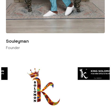
Souleyman
Founder