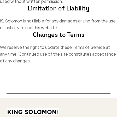
used without written permission.
Limitation of Liability
K. Solomon is not liable for any damages arising from the use
or inability to use this website.
Changes to Terms
We reserve the right to update these Terms of Service at
any time. Continued use of the site constitutes acceptance
of any changes.