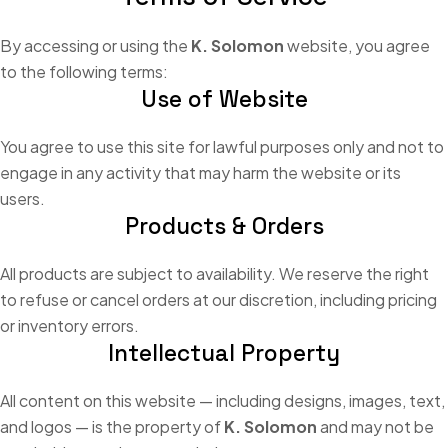
By accessing or using the
K. Solomon
website, you agree
to the following terms:
Use of Website
You agree to use this site for lawful purposes only and not to
engage in any activity that may harm the website or its
users.
Products & Orders
All products are subject to availability. We reserve the right
to refuse or cancel orders at our discretion, including pricing
or inventory errors.
Intellectual Property
All content on this website — including designs, images, text,
and logos — is the property of
K. Solomon
and may not be