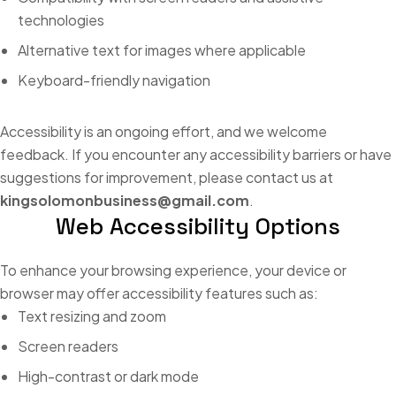
technologies
Alternative text for images where applicable
Keyboard-friendly navigation
Accessibility is an ongoing effort, and we welcome
feedback. If you encounter any accessibility barriers or have
suggestions for improvement, please contact us at
kingsolomonbusiness@gmail.com
.
Web Accessibility Options
To enhance your browsing experience, your device or
browser may offer accessibility features such as:
Text resizing and zoom
Screen readers
High-contrast or dark mode