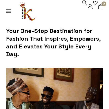
0
Your One-Stop Destination for
Fashion That Inspires, Empowers,
and Elevates Your Style Every
Day.