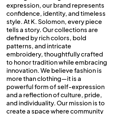
expression, our brand represents
confidence, identity, and timeless
style. At K. Solomon, every piece
tells a story. Our collections are
defined by rich colors, bold
patterns, and intricate
embroidery, thoughtfully crafted
to honor tradition while embracing
innovation. We believe fashion is
more than clothing—it is a
powerful form of self-expression
and a reflection of culture, pride,
and individuality. Our mission is to
create a space where community