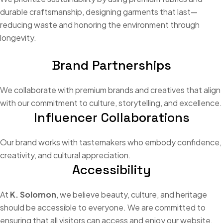
durable craftsmanship, designing garments that last—
reducing waste and honoring the environment through
longevity.
Brand Partnerships
We collaborate with premium brands and creatives that align
with our commitment to culture, storytelling, and excellence.
Influencer Collaborations
Our brand works with tastemakers who embody confidence,
creativity, and cultural appreciation.
Accessibility
At
K. Solomon
, we believe beauty, culture, and heritage
should be accessible to everyone. We are committed to
ensuring that all visitors can access and enjoy our website,