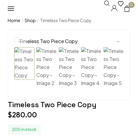
0
Home
Shop
Timeless Two Piece Copy
/
/
Timeless Two Piece Copy
$
280.00
200 in stock