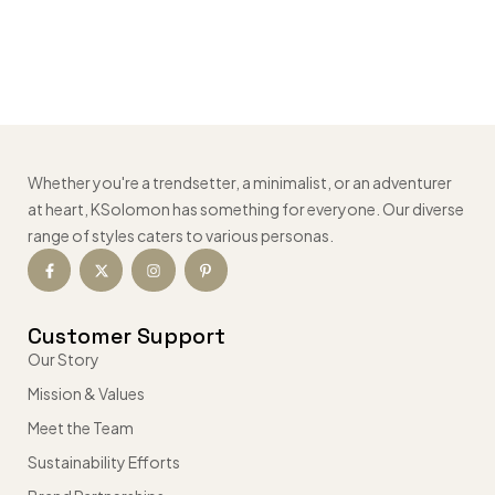
Whether you're a trendsetter, a minimalist, or an adventurer
at heart, KSolomon has something for everyone. Our diverse
range of styles caters to various personas.
Customer Support
Our Story
Mission & Values
Meet the Team
Sustainability Efforts