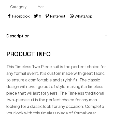
Category
Men
XLARGE
Facebook
X
Pinterest
WhatsApp
XS
XXL
Description
XXXL
PRODUCT INFO
This Timeless Two Piece suit is the perfect choice for
any formal event. It is custom made with great fabric
to ensure a comfortable and stylish fit. The classic
design will never go out of style, making it a timeless
piece that will last for years. The Timeless traditional
two-piece suit is the perfect choice for any man
looking for a classic look for any occasion. Complete
your look with this timeless piece of formal wear.