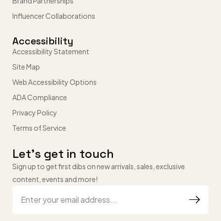
Brand Partnerships
Influencer Collaborations
Accessibility
Accessibility Statement
Site Map
Web Accessibility Options
ADA Compliance
Privacy Policy
Terms of Service
Let’s get in touch
Sign up to get first dibs on new arrivals, sales, exclusive
content, events and more!