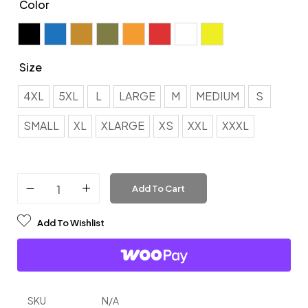
Color
Black
Blue
Brown
Green
Orange
Red
White
Yellow
Size
4XL
4XL
5XL
L
LARGE
M
MEDIUM
S
5XL
SMALL
XL
XLARGE
XS
XXL
XXXL
L
LARGE
Add To Cart
M
Add To Wishlist
MEDIUM
S
SMALL
SKU
N/A
XL