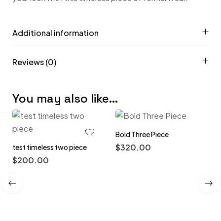
Additional information
Reviews (0)
You may also like…
Bold Three Piece
$
320.00
test timeless two piece
$
200.00