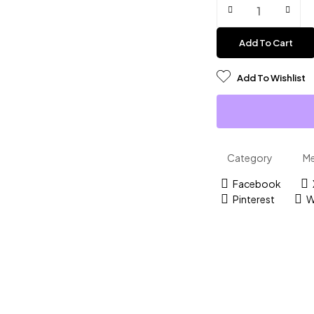
Add To Cart
Add To Wishlist
Category
M
Facebook
Pinterest
W