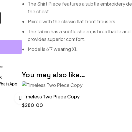
The Shirt Piece features a subtle embroidery de
the chest.
Paired with the classic flat front trousers.
The fabric has a subtle sheen, is breathable and
provides superior comfort.
Model is 6’7 wearing XL
en
You may also like…
X
hatsApp
Timeless Two Piece Copy
$
280.00