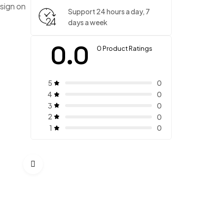
sign on
Support 24 hours a day, 7
days a week
0.0
0 Product Ratings
5
0
4
0
3
0
2
0
1
0
Timeless Two Piece
$
280.00