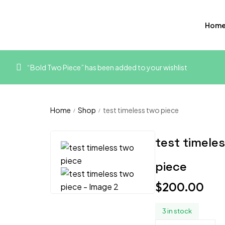
Hom
“Bold Two Piece” has been added to your wishlist
Home
Shop
test timeless two piece
/
/
test timele
piece
$
200.00
3 in stock