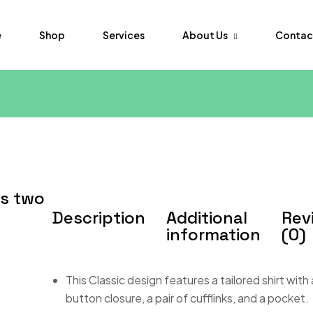
About Us
Contac
e
Shop
Services
FAQs
Order Tr
ss two
Description
Additional
Rev
information
(0)
This Classic design features a tailored shirt with
button closure, a pair of cufflinks, and a pocket.