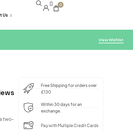
0
t Us
acking
View Wishlist
Free Shipping for orders over
iews
£130
Within 30 days for an
exchange.
 a two-
Pay with Multiple Credit Cards