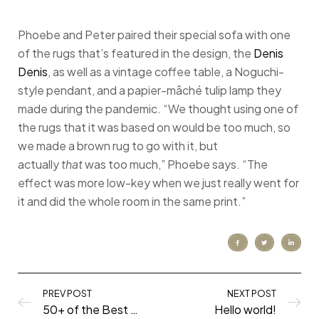
Phoebe and Peter paired their special sofa with one
of the rugs that’s featured in the design, the
Denis
Denis
, as well as a vintage coffee table, a Noguchi-
style pendant, and a papier-mâché tulip lamp they
made during the pandemic. “We thought using one of
the rugs that it was based on would be too much, so
we made a brown rug to go with it, but
actually
that
was too much,” Phoebe says. “The
effect was more low-key when we just really went for
it and did the whole room in the same print.”
PREV POST
NEXT POST
50+ of the Best Shows to Watch During the Quarantine
Hello world!