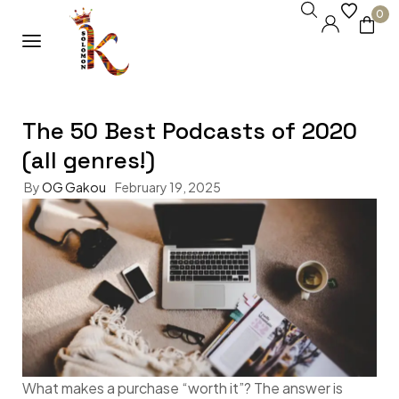
0
The 50 Best Podcasts of 2020
(all genres!)
By
OG Gakou
February 19, 2025
What makes a purchase “worth it”? The answer is