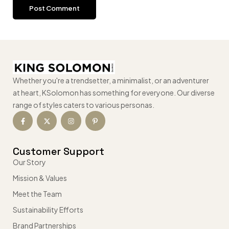
Whether you're a trendsetter, a minimalist, or an adventurer
at heart, KSolomon has something for everyone. Our diverse
range of styles caters to various personas.
Customer Support
Our Story
Mission & Values
Meet the Team
Sustainability Efforts
Brand Partnerships