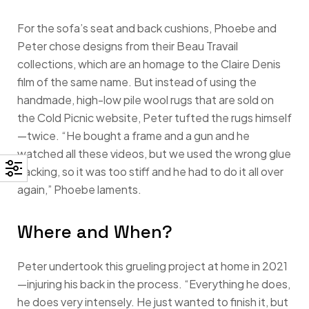
For the sofa’s seat and back cushions, Phoebe and
Peter chose designs from their Beau Travail
collections, which are an homage to the Claire Denis
film of the same name. But instead of using the
handmade, high-low pile wool rugs that are sold on
the Cold Picnic website, Peter tufted the rugs himself
—twice. “He bought a frame and a gun and he
watched all these videos, but we used the wrong glue
backing, so it was too stiff and he had to do it all over
again,” Phoebe laments.
Where and When?
Peter undertook this grueling project at home in 2021
—injuring his back in the process. “Everything he does,
he does very intensely. He just wanted to finish it, but