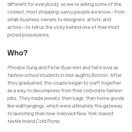
different for everybody, so we’re asking some of the
coolest, most shopping-savvy people we know—from
small-business owners to designers, artists, and
actors—to tell us the story behind one of their most
prized possessions.
Who?
Phoebe Sung and Peter Buer met and fell in love as
fashion school students in mid-aughts Boston. After
they graduated, the couple began to craft together
as a way to decompress from their corporate fashion
jobs. They made jewelry, then bags, then home goods
like wall hangings, which were ultimately the gateway
to launching their now-beloved New York–based
textile brand Cold Picnic.