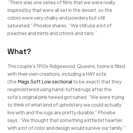
“There was one series of films that we were really
inspired by that were all set in the desert, so the
colors were very chalky and powdery but still
saturated,” Phoebe shares. “We still use a lot of
peaches and mints and citrons and tans.”
What?
The couple’s 1910s Ridgewood, Queens, home is filled
with their own creations, including a HAY sofa
(the
Mags Soft Low sectional
to be exact) that they
reupholstered using hand-tufted rugs after the
sofa’s original pink tweed got ruined. “We were trying
to think of what kind of upholstery we could actually
live with and the rugs are pretty durable,” Phoebe
says. “We thought that something a little bit heartier
with a lot of color and design would survive our family.”