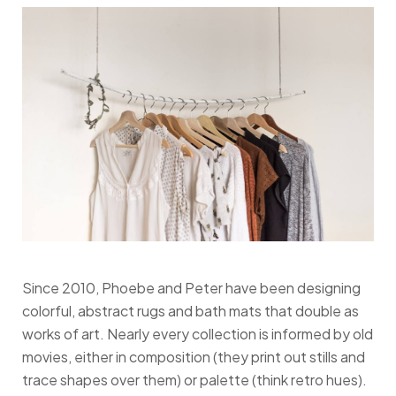
Since 2010, Phoebe and Peter have been designing
colorful, abstract rugs and bath mats that double as
works of art. Nearly every collection is informed by old
movies, either in composition (they print out stills and
trace shapes over them) or palette (think retro hues).