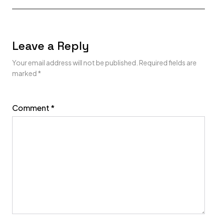
Leave a Reply
Your email address will not be published.
Required fields are
marked
*
Comment
*