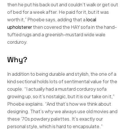
then he put his back out and couldn’t walk or get out
of bed for a week after. He paid for it, but it was
worth it,” Phoebe says, adding that a
local
upholsterer
then covered the HAY sofa in the hand-
tufted rugs and a greenish-mustard wide wale
corduroy.
Why?
In addition to being durable and stylish, the one of a
kind sectional holds lots of sentimental value for the
couple. “I actually had a mustard corduroy sofa
growing up, so it’s nostalgic, but it is our take on it,”
Phoebe explains. “And that’s how we think about
designing. That’s why we always use old movies and
these ’70s powdery palettes. It’s exactly our
personal style, which is hard to encapsulate.”