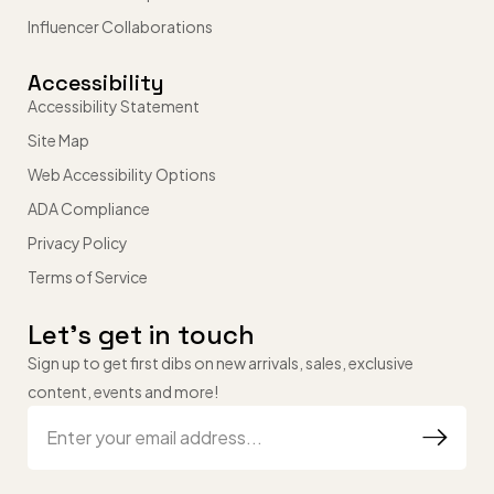
Influencer Collaborations
Accessibility
Accessibility Statement
Site Map
Web Accessibility Options
ADA Compliance
Privacy Policy
Terms of Service
Let’s get in touch
Sign up to get first dibs on new arrivals, sales, exclusive
content, events and more!