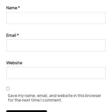
Name
*
Email
*
Website
Save my name, email, and website in this browser
for the next time I comment.