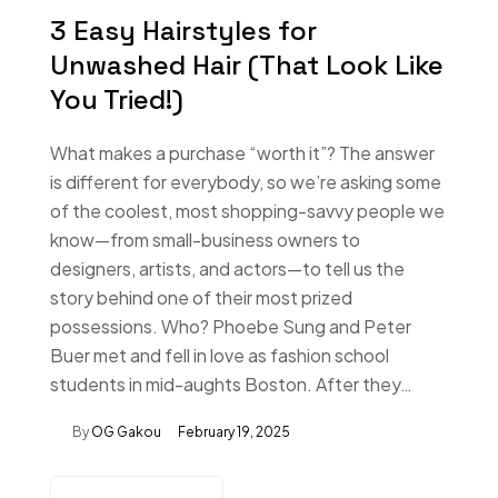
3 Easy Hairstyles for
Unwashed Hair (That Look Like
You Tried!)
What makes a purchase “worth it”? The answer
is different for everybody, so we’re asking some
of the coolest, most shopping-savvy people we
know—from small-business owners to
designers, artists, and actors—to tell us the
story behind one of their most prized
possessions. Who? Phoebe Sung and Peter
Buer met and fell in love as fashion school
students in mid-aughts Boston. After they…
By
OG Gakou
February 19, 2025