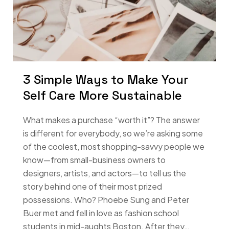
3 Simple Ways to Make Your
Self Care More Sustainable
What makes a purchase “worth it”? The answer
is different for everybody, so we’re asking some
of the coolest, most shopping-savvy people we
know—from small-business owners to
designers, artists, and actors—to tell us the
story behind one of their most prized
possessions. Who? Phoebe Sung and Peter
Buer met and fell in love as fashion school
students in mid-aughts Boston. After they…