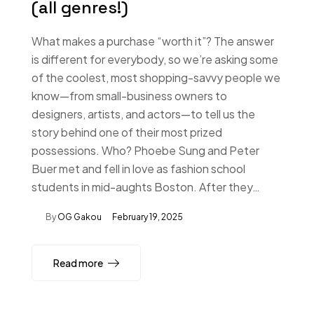
(all genres!)
What makes a purchase “worth it”? The answer
is different for everybody, so we’re asking some
of the coolest, most shopping-savvy people we
know—from small-business owners to
designers, artists, and actors—to tell us the
story behind one of their most prized
possessions. Who? Phoebe Sung and Peter
Buer met and fell in love as fashion school
students in mid-aughts Boston. After they…
By
OG Gakou
February 19, 2025
Read more