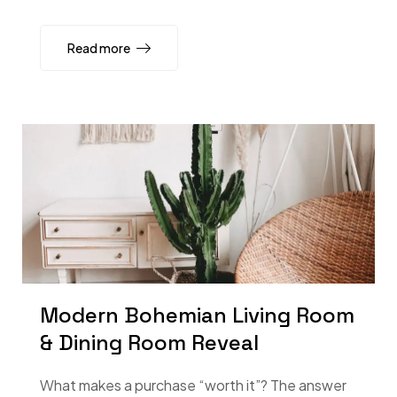
Read more
Modern Bohemian Living Room
& Dining Room Reveal
What makes a purchase “worth it”? The answer