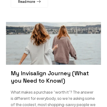
Read more
My Invisalign Journey (What
you Need to Know!)
What makes a purchase “worth it”? The answer
is different for everybody, so we’re asking some
of the coolest, most shopping-savvy people we