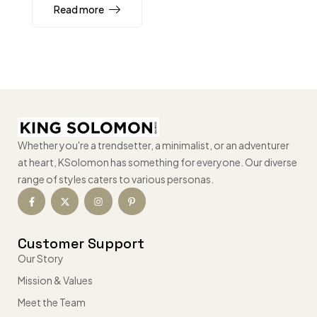
Read more
Whether you're a trendsetter, a minimalist, or an adventurer
at heart, KSolomon has something for everyone. Our diverse
range of styles caters to various personas.
Customer Support
Our Story
Mission & Values
Meet the Team