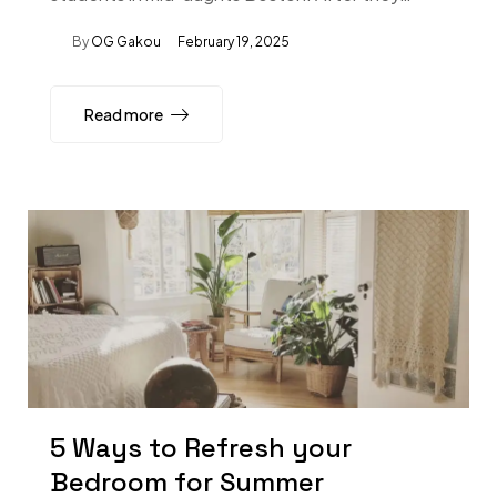
By
OG Gakou
February 19, 2025
Read more
5 Ways to Refresh your
Bedroom for Summer