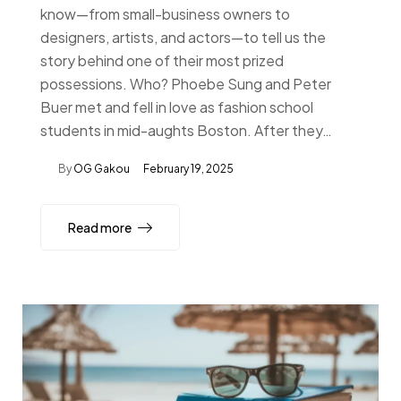
know—from small-business owners to
designers, artists, and actors—to tell us the
story behind one of their most prized
possessions. Who? Phoebe Sung and Peter
Buer met and fell in love as fashion school
students in mid-aughts Boston. After they…
By
OG Gakou
February 19, 2025
Read more