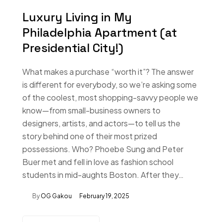
Luxury Living in My
Philadelphia Apartment (at
Presidential City!)
What makes a purchase “worth it”? The answer
is different for everybody, so we’re asking some
of the coolest, most shopping-savvy people we
know—from small-business owners to
designers, artists, and actors—to tell us the
story behind one of their most prized
possessions. Who? Phoebe Sung and Peter
Buer met and fell in love as fashion school
students in mid-aughts Boston. After they…
By
OG Gakou
February 19, 2025