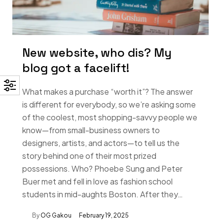
New website, who dis? My
blog got a facelift!
What makes a purchase “worth it”? The answer
is different for everybody, so we’re asking some
of the coolest, most shopping-savvy people we
know—from small-business owners to
designers, artists, and actors—to tell us the
story behind one of their most prized
possessions. Who? Phoebe Sung and Peter
Buer met and fell in love as fashion school
students in mid-aughts Boston. After they…
By
OG Gakou
February 19, 2025