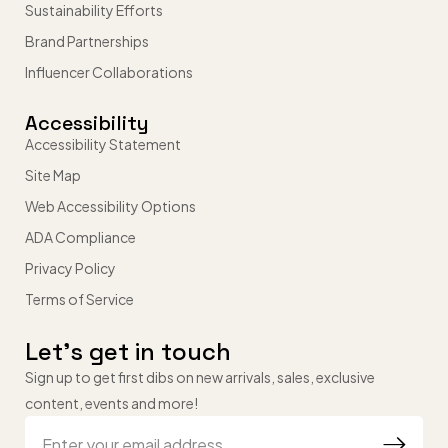
Sustainability Efforts
Brand Partnerships
Influencer Collaborations
Accessibility
Accessibility Statement
Site Map
Web Accessibility Options
ADA Compliance
Privacy Policy
Terms of Service
Let’s get in touch
Sign up to get first dibs on new arrivals, sales, exclusive
content, events and more!