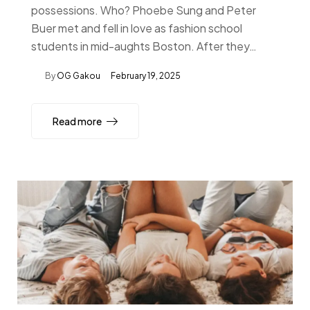
possessions. Who? Phoebe Sung and Peter
Buer met and fell in love as fashion school
students in mid-aughts Boston. After they…
By
OG Gakou
February 19, 2025
Read more