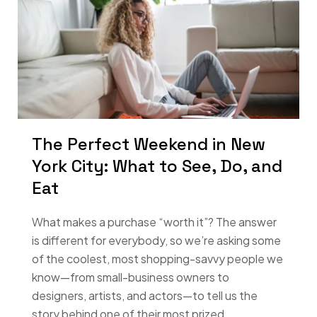
The Perfect Weekend in New
York City: What to See, Do, and
Eat
What makes a purchase “worth it”? The answer
is different for everybody, so we’re asking some
of the coolest, most shopping-savvy people we
know—from small-business owners to
designers, artists, and actors—to tell us the
story behind one of their most prized