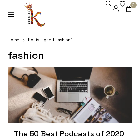
0
Home
Posts tagged “fashion”
fashion
The 50 Best Podcasts of 2020