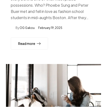
possessions. Who? Phoebe Sung and Peter
Buer met and fell in love as fashion school
students in mid-aughts Boston. After they…
By
OG Gakou
February 19, 2025
Read more