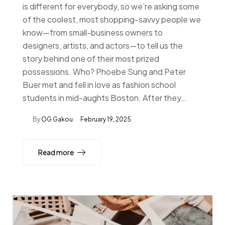
is different for everybody, so we’re asking some
of the coolest, most shopping-savvy people we
know—from small-business owners to
designers, artists, and actors—to tell us the
story behind one of their most prized
possessions. Who? Phoebe Sung and Peter
Buer met and fell in love as fashion school
students in mid-aughts Boston. After they…
By
OG Gakou
February 19, 2025
Read more