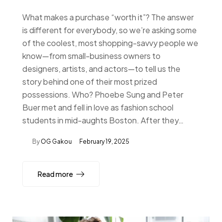
What makes a purchase “worth it”? The answer
is different for everybody, so we’re asking some
of the coolest, most shopping-savvy people we
know—from small-business owners to
designers, artists, and actors—to tell us the
story behind one of their most prized
possessions. Who? Phoebe Sung and Peter
Buer met and fell in love as fashion school
students in mid-aughts Boston. After they…
By
OG Gakou
February 19, 2025
Read more