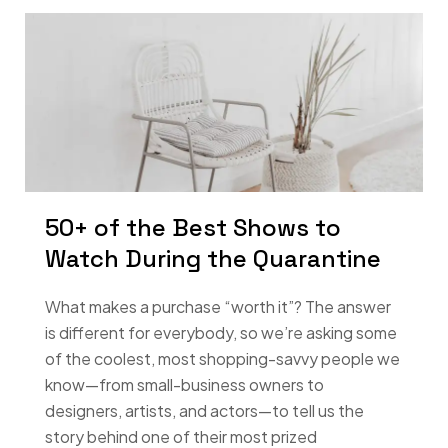
50+ of the Best Shows to
Watch During the Quarantine
What makes a purchase “worth it”? The answer
is different for everybody, so we’re asking some
of the coolest, most shopping-savvy people we
know—from small-business owners to
designers, artists, and actors—to tell us the
story behind one of their most prized