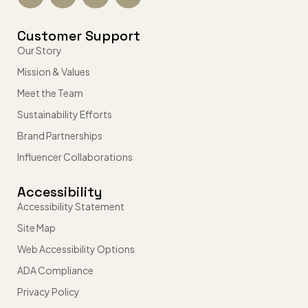
Customer Support
Our Story
Mission & Values
Meet the Team
Sustainability Efforts
Brand Partnerships
Influencer Collaborations
Accessibility
Accessibility Statement
Site Map
Web Accessibility Options
ADA Compliance
Privacy Policy