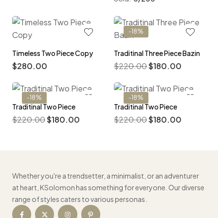
-18%
Timeless Two Piece Copy
Traditinal Three Piece Bazin
$
280.00
$
220.00
$
180.00
-18%
-18%
Traditinal Two Piece
Traditinal Two Piece
$
220.00
$
180.00
$
220.00
$
180.00
Whether you're a trendsetter, a minimalist, or an adventurer
at heart, KSolomon has something for everyone. Our diverse
range of styles caters to various personas.