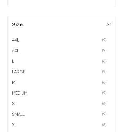
Size
4XL
(9)
5XL
(9)
L
(6)
LARGE
(9)
M
(6)
MEDIUM
(9)
S
(6)
SMALL
(9)
XL
(6)