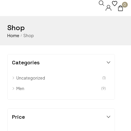
0
Shop
Home
Shop
/
Categories
Uncategorized
(1)
Men
(9)
Price