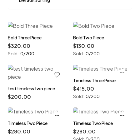
Bold Three Piece
Bold Two Piece
$
320.00
$
130.00
Sold:
0/200
Sold:
0/200
Timeless Three Piece
$
415.00
test timeless two piece
$
200.00
Sold:
0/200
Timeless Two Piece
Timeless Two Piece
$
280.00
$
280.00
Sold:
0/200