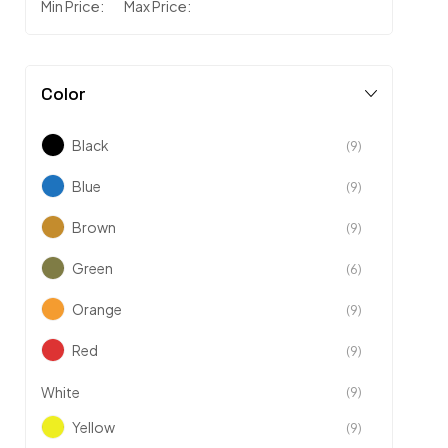
Min Price:
Max Price:
Color
Black
(9)
Blue
(9)
Brown
(9)
Green
(6)
Orange
(9)
Red
(9)
White
(9)
Yellow
(9)