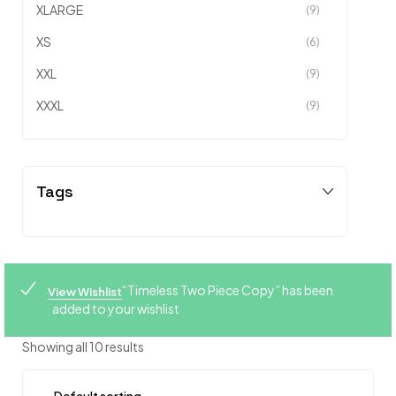
XLARGE
(9)
XS
(6)
XXL
(9)
XXXL
(9)
Tags
“Timeless Two Piece Copy” has been
View Wishlist
added to your wishlist
Showing all 10 results