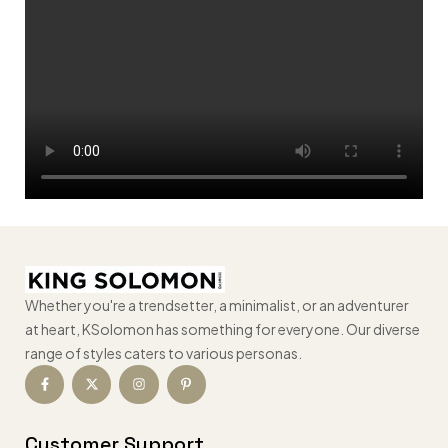
Whether you're a trendsetter, a minimalist, or an adventurer
at heart, KSolomon has something for everyone. Our diverse
range of styles caters to various personas.
Customer Support