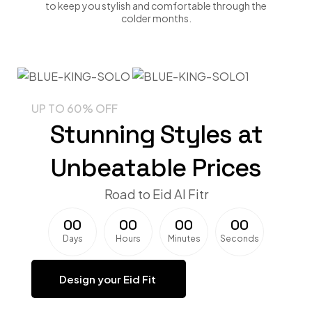
to keep you stylish and comfortable through the
colder months.
UP TO 60% OFF
Stunning Styles at
Unbeatable Prices
Road to Eid Al Fitr
0
0
0
0
0
0
0
0
Days
Hours
Minutes
Seconds
Design your Eid Fit ​