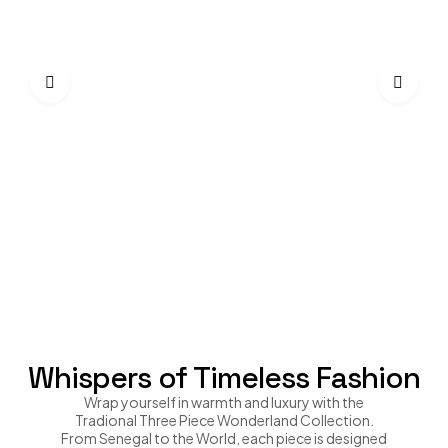
Trad
$
22
Whispers of Timeless Fashion
Wrap yourself in warmth and luxury with the
Tradional Three Piece Wonderland Collection.
From Senegal to the World, each piece is designed