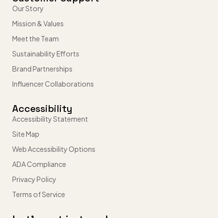
Our Story
Mission & Values
Meet the Team
Sustainability Efforts
Brand Partnerships
Influencer Collaborations
Accessibility
Accessibility Statement
Site Map
Web Accessibility Options
ADA Compliance
Privacy Policy
Terms of Service