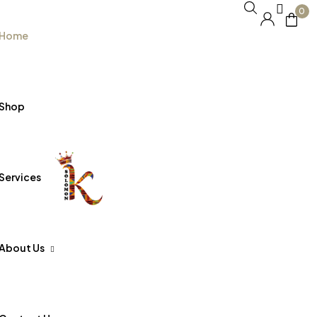
0
Home
Shop
Services
About Us
FAQs