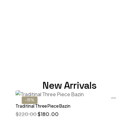
New Arrivals
-18%
Traditinal Three Piece Bazin
$
220.00
$
180.00