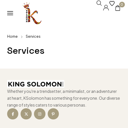
0
Home
Services
Services
Whether you're a trendsetter, a minimalist, or an adventurer
at heart, KSolomon has something for everyone. Our diverse
range of styles caters to various personas.