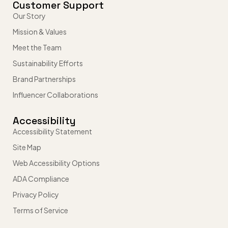
Customer Support
Our Story
Mission & Values
Meet the Team
Sustainability Efforts
Brand Partnerships
Influencer Collaborations
Accessibility
Accessibility Statement
Site Map
Web Accessibility Options
ADA Compliance
Privacy Policy
Terms of Service